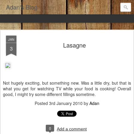
Adan's Blog
JAN
Lasagne
3
Not hugely exciting, but something new. Was a little dry, but that is
what you get for watching TV while your food is cooking! Overall
good, I might try some different fillings sometime.
Posted
3rd January 2010
by
Adan
0
Add a comment